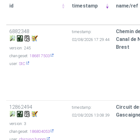
id
timestamp
name/ref
6882348
Chemin de
timestamp:
Canal de 
02/08/2026 17:29:44
Brest
version: 245
changeset:
186817503
user:
StC
12862494
Circuit d
timestamp:
Gascaign
02/08/2026 13:08:39
version: 3
changeset:
186804053
user:
chirping broom