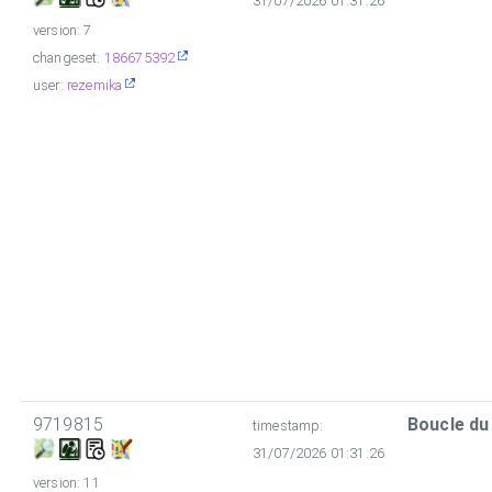
31/07/2026 01:31:26
version: 7
changeset:
186675392
user:
rezemika
9719815
Boucle du
timestamp:
31/07/2026 01:31:26
version: 11