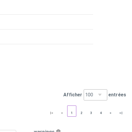
Afficher
entrées
|<
<
1
2
3
4
>
>|
warnings