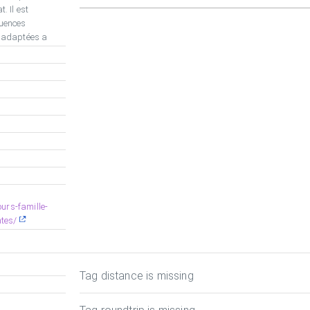
. Il est
uences
t adaptées a
urs-famille-
tes/
Tag distance is missing