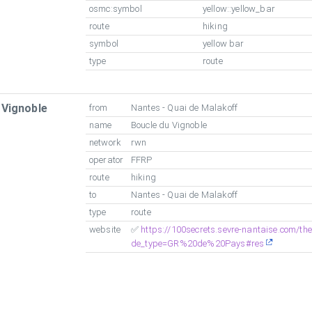
osmc:symbol
yellow::yellow_bar
route
hiking
symbol
yellow bar
type
route
 Vignoble
from
Nantes - Quai de Malakoff
name
Boucle du Vignoble
network
rwn
operator
FFRP
route
hiking
to
Nantes - Quai de Malakoff
type
route
website
✅
https://100secrets.sevre-nantaise.com/t
de_type=GR%20de%20Pays#res