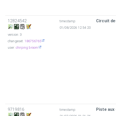
12824542
Circuit de
timestamp:
01/08/2026 12:54:20
version: 3
changeset:
186756765
user:
chirping broom
9719816
Piste aux
timestamp: