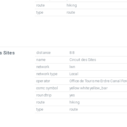
route
hiking
type
route
s Sites
distance
8.8
name
Circuit des Sites
network
lwn
network:type
Local
operator
Office de Tourisme Erdre Canal For
osmc:symbol
yellow:white:yellow_bar
roundtrip
yes
route
hiking
type
route