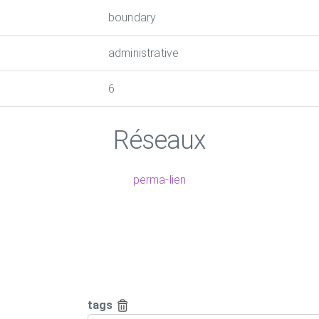
boundary
administrative
6
Réseaux
perma-lien
tags