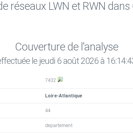
 de réseaux LWN et RWN dan
Couverture de l'analyse
effectuée le jeudi 6 août 2026 à 16:14:4
7432
Loire-Atlantique
44
departement