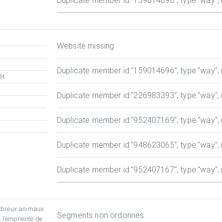
Duplicate member id
:"159014696", type:"way", r
Website missing
Duplicate member id
:"159014696", type:"way", r
êt
Duplicate member id
:"226983393", type:"way", r
Duplicate member id
:"952407169", type:"way", r
Duplicate member id
:"948623065", type:"way", r
Duplicate member id
:"952407167", type:"way", r
mbreux animaux
Segments non ordonnés
 l’empreinte de