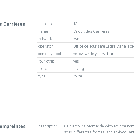
s Carrières
distance
13
name
Circuit des Carrières
network
lwn
operator
Office de Tourisme Erdre Canal For
osmc:symbol
yellow:white:yellow_bar
roundtrip
yes
route
hiking
type
route
 empreintes
description
Ce parcours permet de découvrir de no
sous différentes formes, soit en évoquant