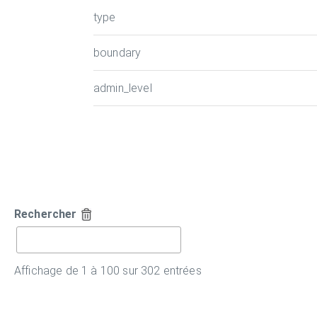
type
boundary
admin_level
Rechercher
Affichage de 1 à 100 sur 302 entrées