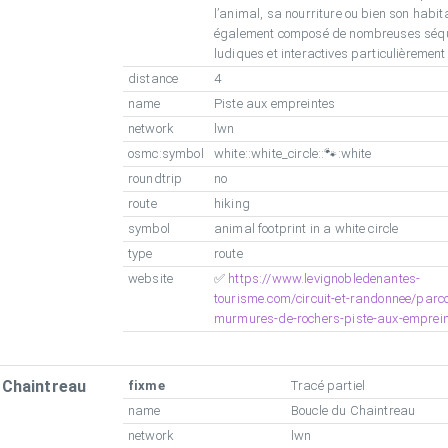
l’animal, sa nourriture ou bien son habitat
également composé de nombreuses séq
ludiques et interactives particulièremen
distance
4
name
Piste aux empreintes
network
lwn
osmc:symbol
white::white_circle::🐾:white
roundtrip
no
route
hiking
symbol
animal footprint in a white circle
type
route
website
✅
https://www.levignobledenantes-
tourisme.com/circuit-et-randonnee/parco
murmures-de-rochers-piste-aux-emprein
 Chaintreau
fixme
Tracé partiel
name
Boucle du Chaintreau
network
lwn