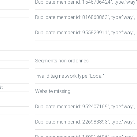
Duplicate member id
:"1546706424", type:"way", 
Duplicate member id
:"816860863", type:"way", r
Duplicate member id
:"955829911", type:"way", r
Segments non ordonnés
Invalid tag network:type
"Local"
êt
Website missing
Duplicate member id
:"952407169", type:"way", r
Duplicate member id
:"226983393", type:"way", r