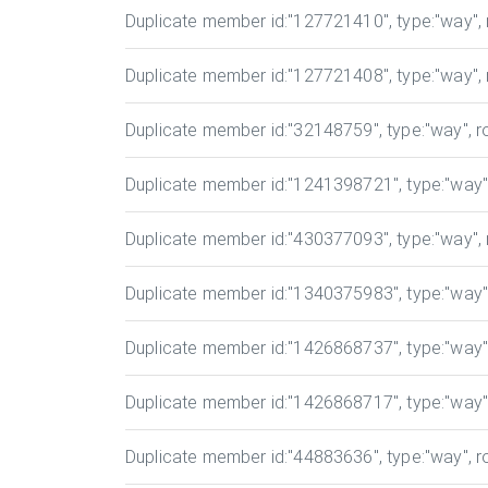
Duplicate member id
:"127721410", type:"way", r
Duplicate member id
:"127721408", type:"way", r
Duplicate member id
:"32148759", type:"way", ro
Duplicate member id
:"1241398721", type:"way", 
Duplicate member id
:"430377093", type:"way", r
Duplicate member id
:"1340375983", type:"way", 
Duplicate member id
:"1426868737", type:"way", 
Duplicate member id
:"1426868717", type:"way", 
Duplicate member id
:"44883636", type:"way", ro