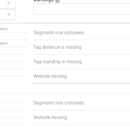
Brest
Segments non ordonnés
Brest
Tag distance is missing
Tag roundtrip is missing
Website missing
Segments non ordonnés
Website missing