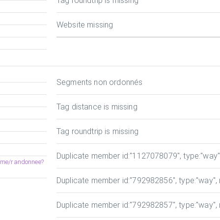
Tag roundtrip is missing
Website missing
Segments non ordonnés
Tag distance is missing
Tag roundtrip is missing
Duplicate member id
:"1127078079", type:"way", 
heme/randonnee?
Duplicate member id
:"792982856", type:"way", r
Duplicate member id
:"792982857", type:"way", r