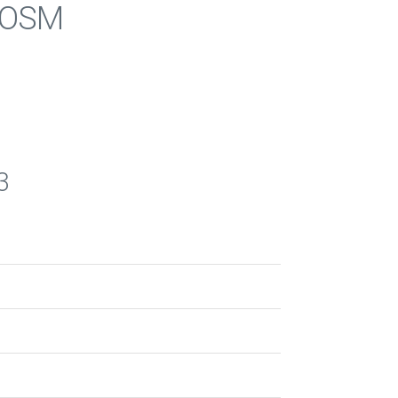
s OSM
3