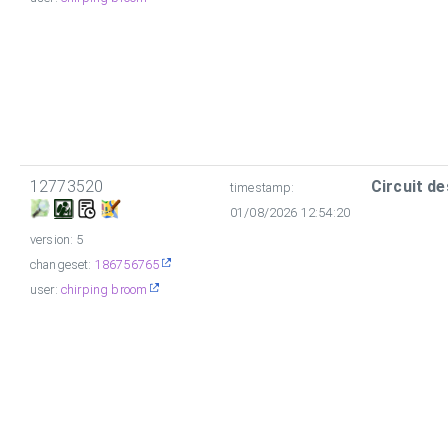
12773520
Circuit de
timestamp:
01/08/2026 12:54:20
version: 5
changeset:
186756765
user:
chirping broom