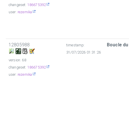
changeset:
186675392
user:
rezemika
12805988
Boucle du
timestamp:
31/07/2026 01:31:26
version: 68
changeset:
186675392
user:
rezemika