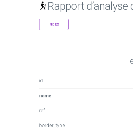
Rapport d’analyse
INDEX
id
name
ref
border_type