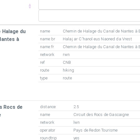
 Halage du
name
Chemin de Halage du Canal de Nantes à 
Nantes à
name:br
Halaj ar C'hanol eus Naoned da Vrest
name:fr
Chemin de Halage du Canal de Nantes à 
network
rwn
ref
CNB
route
hiking
type
route
es Rocs de
distance
2.5
e
name
Circuit des Rocs de Gascaigne
network
lwn
operator
Pays de Redon Tourisme
roundtrip
yes